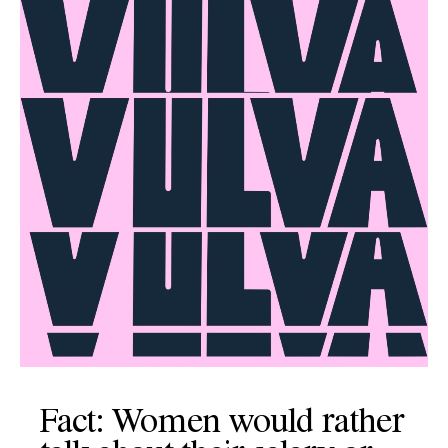
Fact: Women would rather