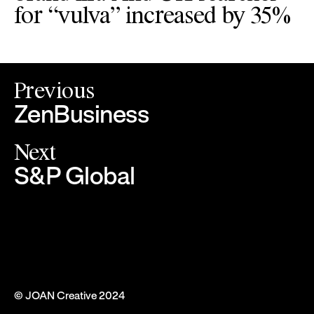
for “vulva” increased by 35%
Previous
ZenBusiness
Next
S&P Global
© JOAN Creative 2024