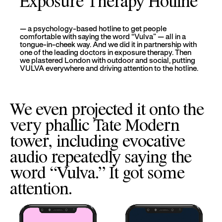
Exposure Therapy Hotline
— a psychology-based hotline to get people
comfortable with saying the word “Vulva” — all in a
tongue-in-cheek way. And we did it in partnership with
one of the leading doctors in exposure therapy. Then
we plastered London with outdoor and social, putting
VULVA everywhere and driving attention to the hotline.
We even projected it onto the
very phallic Tate Modern
tower, including evocative
audio repeatedly saying the
word “Vulva.” It got some
attention.