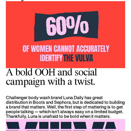
A bold OOH and social
campaign with a twist.
Challenger body wash brand Luna Daily has great
distribution in Boots and Sephora, but is dedicated to building
a brand that matters. Well, the first step of mattering is to get
people talking — which isn’t always easy on a limited budget.
Thankfully, Luna is unafraid to be bold when it matters.