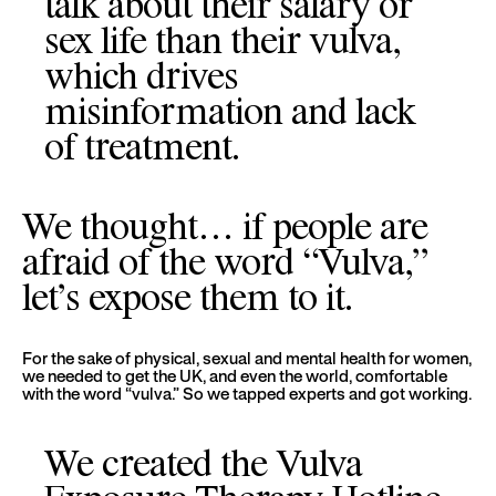
talk about their salary or
sex life than their vulva,
which drives
misinformation and lack
of treatment.
We thought… if people are
afraid of the word “Vulva,”
let’s expose them to it.
For the sake of physical, sexual and mental health for women,
we needed to get the UK, and even the world, comfortable
with the word “vulva.” So we tapped experts and got working.
We created the Vulva