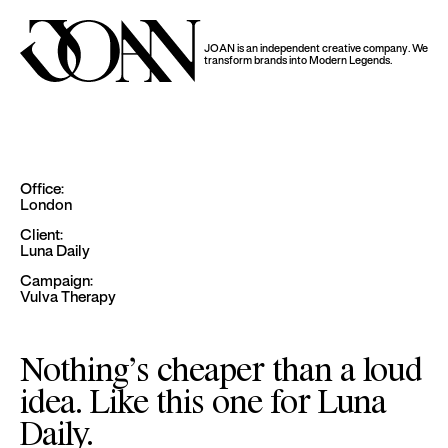
JOAN is an independent creative company.
We
transform brands into Modern Legends.
Office:
London
Client:
Luna Daily
Campaign:
Vulva Therapy
Nothing’s cheaper than a loud
idea. Like this one for Luna
Daily.