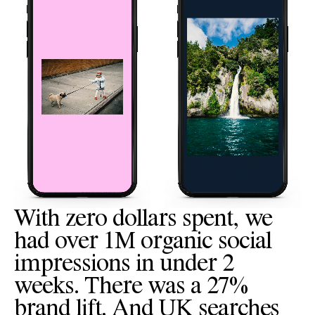
With zero dollars spent, we
had over 1M organic social
impressions in under 2
weeks. There was a 27%
brand lift. And UK searches